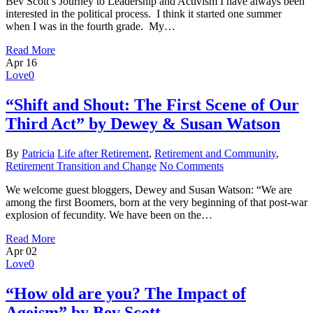
Bev Scott’s Journey to Leadership and Activism I have always been
interested in the political process. I think it started one summer
when I was in the fourth grade. My…
Read More
Apr
16
Love
0
“Shift and Shout: The First Scene of Our
Third Act” by Dewey & Susan Watson
By
Patricia
Life after Retirement
,
Retirement and Community
,
Retirement Transition and Change
No Comments
We welcome guest bloggers, Dewey and Susan Watson: “We are
among the first Boomers, born at the very beginning of that post-war
explosion of fecundity. We have been on the…
Read More
Apr
02
Love
0
“How old are you? The Impact of
Ageism” by Bev Scott