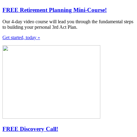
FREE Retirement Planning Mini-Course!
Our 4-day video course will lead you through the fundamental steps
to building your personal 3rd Act Plan.
Get started, today »
FREE Discovery Call!