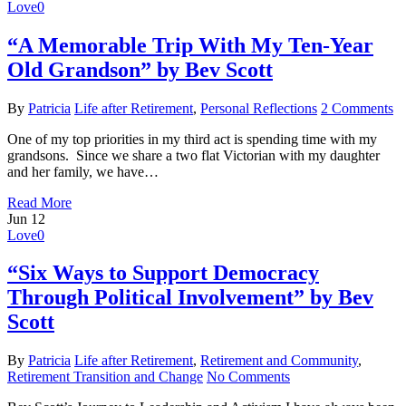
Love
0
“A Memorable Trip With My Ten-Year
Old Grandson” by Bev Scott
By
Patricia
Life after Retirement
,
Personal Reflections
2 Comments
One of my top priorities in my third act is spending time with my
grandsons. Since we share a two flat Victorian with my daughter
and her family, we have…
Read More
Jun
12
Love
0
“Six Ways to Support Democracy
Through Political Involvement” by Bev
Scott
By
Patricia
Life after Retirement
,
Retirement and Community
,
Retirement Transition and Change
No Comments