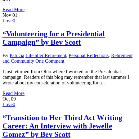
Read More
Nov
01
Love
0
“Volunteering for a Presidential
Campaign” by Bev Scott
By
Patricia
Life after Retirement
,
Personal Reflections
,
Retirement
and Community
One Comment
I just returned from Ohio where I worked on the Presidential
campaign. Readers of this blog may remember that last summer I
wrote about my consideration of volunteering for a…
Read More
Oct
09
Love
0
“Transition to Her Third Act Writing
Career: An Interview with Jewelle
Gomez” by Bev Scott