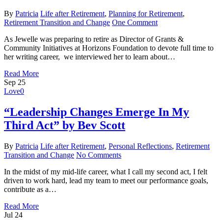
By
Patricia
Life after Retirement
,
Planning for Retirement
,
Retirement Transition and Change
One Comment
As Jewelle was preparing to retire as Director of Grants &
Community Initiatives at Horizons Foundation to devote full time to
her writing career, we interviewed her to learn about…
Read More
Sep
25
Love
0
“Leadership Changes Emerge In My
Third Act” by Bev Scott
By
Patricia
Life after Retirement
,
Personal Reflections
,
Retirement
Transition and Change
No Comments
In the midst of my mid-life career, what I call my second act, I felt
driven to work hard, lead my team to meet our performance goals,
contribute as a…
Read More
Jul
24