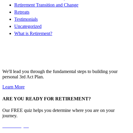
Retirement Transition and Change
Retreats
Testimonials
Uncategorized
What is Retirement?
Free 4-Day Mini-Course!
We'll lead you through the fundamental steps to building your
personal 3rd Act Plan.
Learn More
ARE YOU READY FOR RETIREMENT?
Our FREE quiz helps you determine where you are on your
journey.
Take the Quiz