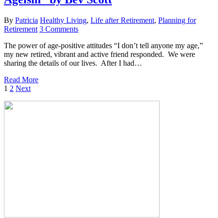
By
Patricia
Healthy Living
,
Life after Retirement
,
Planning for
Retirement
3 Comments
The power of age-positive attitudes “I don’t tell anyone my age,”
my new retired, vibrant and active friend responded. We were
sharing the details of our lives. After I had…
Read More
1
2
Next