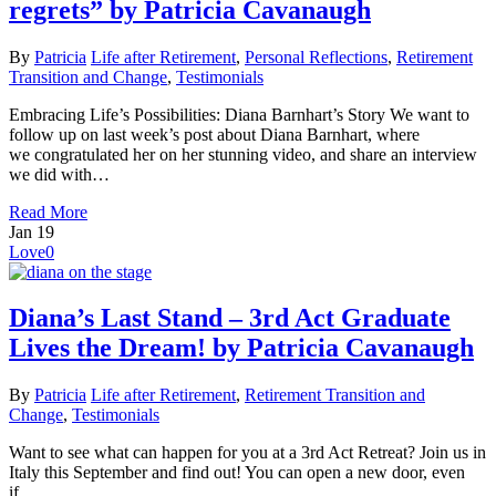
regrets” by Patricia Cavanaugh
By
Patricia
Life after Retirement
,
Personal Reflections
,
Retirement
Transition and Change
,
Testimonials
Embracing Life’s Possibilities: Diana Barnhart’s Story We want to
follow up on last week’s post about Diana Barnhart, where
we congratulated her on her stunning video, and share an interview
we did with…
Read More
Jan
19
Love
0
Diana’s Last Stand – 3rd Act Graduate
Lives the Dream! by Patricia Cavanaugh
By
Patricia
Life after Retirement
,
Retirement Transition and
Change
,
Testimonials
Want to see what can happen for you at a 3rd Act Retreat? Join us in
Italy this September and find out! You can open a new door, even
if…