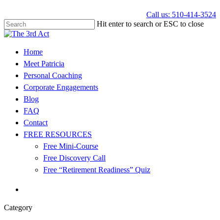
Call us: 510-414-3524
Hit enter to search or ESC to close
Home
Meet Patricia
Personal Coaching
Corporate Engagements
Blog
FAQ
Contact
FREE RESOURCES
Free Mini-Course
Free Discovery Call
Free “Retirement Readiness” Quiz
Category