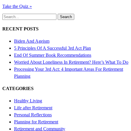
Take the Quiz »
Search
RECENT POSTS
Biden And Ageism
5 Principles Of A Successful 3rd Act Plan
End Of Summer Book Recommendations
Worried About Loneliness In Retirement? Here’s What To Do
Processing Your 3rd Act: 4 Important Areas For Retirement
Planning
CATEGORIES
Healthy Living
Life after Retirement
Personal Reflections
Planning for Retirement
Retirement and Community