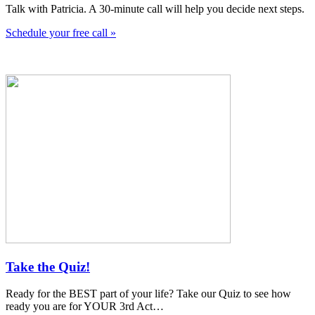
Talk with Patricia. A 30-minute call will help you decide next steps.
Schedule your free call »
Take the Quiz!
Ready for the BEST part of your life? Take our Quiz to see how
ready you are for YOUR 3rd Act…