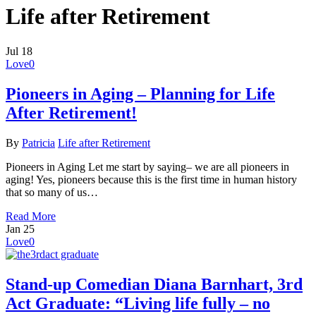
Life after Retirement
Jul
18
Love
0
Pioneers in Aging – Planning for Life
After Retirement!
By
Patricia
Life after Retirement
Pioneers in Aging Let me start by saying– we are all pioneers in
aging! Yes, pioneers because this is the first time in human history
that so many of us…
Read More
Jan
25
Love
0
Stand-up Comedian Diana Barnhart, 3rd
Act Graduate: “Living life fully – no