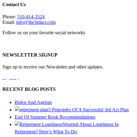
Contact Us
Phone:
510-414-3524
Email:
info@the3rdact.com
Follow us on your favorite social networks
NEWSLETTER SIGNUP
Sign up to receive our Newsletter and other updates.
Sign Up
RECENT BLOG POSTS
Biden And Ageism
5 Principles Of A Successful 3rd Act Plan
End Of Summer Book Recommendations
Worried About Loneliness In
Retirement? Here’s What To Do