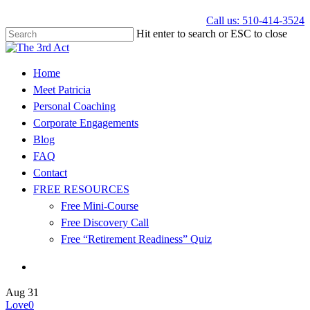
Call us: 510-414-3524
Hit enter to search or ESC to close
Home
Meet Patricia
Personal Coaching
Corporate Engagements
Blog
FAQ
Contact
FREE RESOURCES
Free Mini-Course
Free Discovery Call
Free “Retirement Readiness” Quiz
Aug
31
Love
0