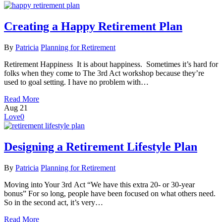
Creating a Happy Retirement Plan
By
Patricia
Planning for Retirement
Retirement Happiness It is about happiness. Sometimes it’s hard for
folks when they come to The 3rd Act workshop because they’re
used to goal setting. I have no problem with…
Read More
Aug
21
Love
0
Designing a Retirement Lifestyle Plan
By
Patricia
Planning for Retirement
Moving into Your 3rd Act “We have this extra 20- or 30-year
bonus” For so long, people have been focused on what others need.
So in the second act, it’s very…
Read More