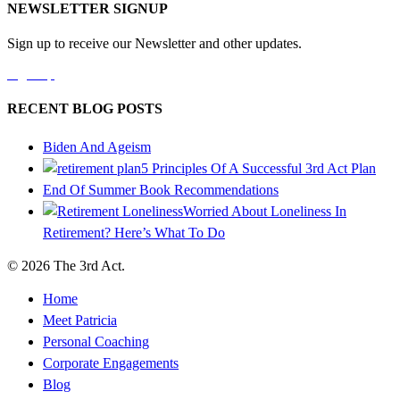
NEWSLETTER SIGNUP
Sign up to receive our Newsletter and other updates.
Sign Up
RECENT BLOG POSTS
Biden And Ageism
5 Principles Of A Successful 3rd Act Plan
End Of Summer Book Recommendations
Worried About Loneliness In
Retirement? Here’s What To Do
© 2026 The 3rd Act.
Home
Meet Patricia
Personal Coaching
Corporate Engagements
Blog