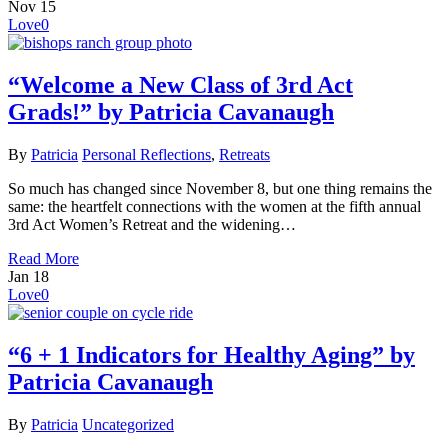
Nov
15
Love
0
“Welcome a New Class of 3rd Act
Grads!” by Patricia Cavanaugh
By
Patricia
Personal Reflections
,
Retreats
So much has changed since November 8, but one thing remains the
same: the heartfelt connections with the women at the fifth annual
3rd Act Women’s Retreat and the widening…
Read More
Jan
18
Love
0
“6 + 1 Indicators for Healthy Aging” by
Patricia Cavanaugh
By
Patricia
Uncategorized