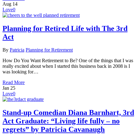
Aug
14
Love
0
Planning for Retired Life with The 3rd
Act
By
Patricia
Planning for Retirement
How Do You Want Retirement to Be? One of the things that I was
really excited about when I started this business back in 2008 is I
was looking for…
Read More
Jan
25
Love
0
Stand-up Comedian Diana Barnhart, 3rd
Act Graduate: “Living life fully – no
regrets” by Patricia Cavanaugh