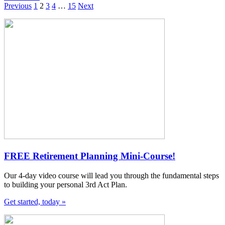
Previous
1
2
3
4
…
15
Next
FREE Retirement Planning Mini-Course!
Our 4-day video course will lead you through the fundamental steps
to building your personal 3rd Act Plan.
Get started, today »