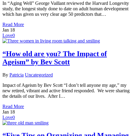
In “Aging Well” George Vaillant reviewed the Harvard Longevity
study, the longest study done to date on adult human development
which has given us very clear age 50 predictors that…
Read More
Jan
18
Love
0
“How old are you? The Impact of
Ageism” by Bev Scott
By
Patricia
Uncategorized
Impact of Ageism by Bev Scott “I don’t tell anyone my age,” my
new retired, vibrant and active friend responded. We were sharing
the details of our lives. After I…
Read More
Jan
18
Love
0
“Five Tips on Organizing and Managing