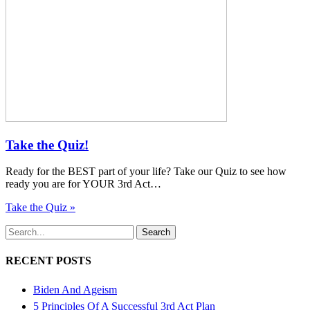
Take the Quiz!
Ready for the BEST part of your life? Take our Quiz to see how
ready you are for YOUR 3rd Act…
Take the Quiz »
Search
RECENT POSTS
Biden And Ageism
5 Principles Of A Successful 3rd Act Plan