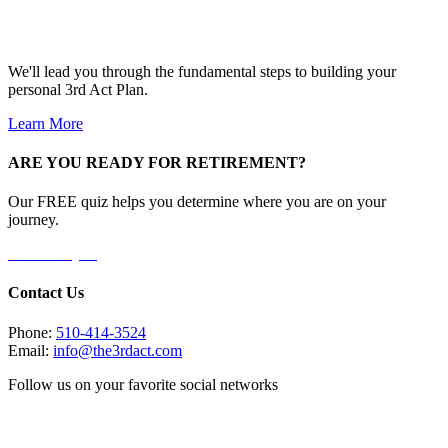
We'll lead you through the fundamental steps to building your
personal 3rd Act Plan.
Learn More
ARE YOU READY FOR RETIREMENT?
Our FREE quiz helps you determine where you are on your
journey.
Take the Quiz
Contact Us
Phone:
510-414-3524
Email:
info@the3rdact.com
Follow us on your favorite social networks