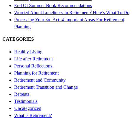
End Of Summer Book Recommendations
Worried About Loneliness In Retirement? Here’s What To Do
Processing Your 3rd Act: 4 Important Areas For Retirement
Planning
CATEGORIES
Healthy Living
Life after Retirement
Personal Reflections
Planning for Retirement
Retirement and Community
Retirement Transition and Change
Retreats
Testimonials
Uncategorized
What is Retirement?
Free 4-Day Mini-Course!