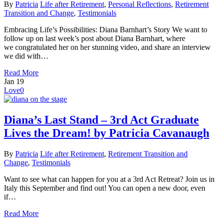
By
Patricia
Life after Retirement
,
Personal Reflections
,
Retirement
Transition and Change
,
Testimonials
Embracing Life’s Possibilities: Diana Barnhart’s Story We want to
follow up on last week’s post about Diana Barnhart, where
we congratulated her on her stunning video, and share an interview
we did with…
Read More
Jan
19
Love
0
Diana’s Last Stand – 3rd Act Graduate
Lives the Dream! by Patricia Cavanaugh
By
Patricia
Life after Retirement
,
Retirement Transition and
Change
,
Testimonials
Want to see what can happen for you at a 3rd Act Retreat? Join us in
Italy this September and find out! You can open a new door, even
if…
Read More