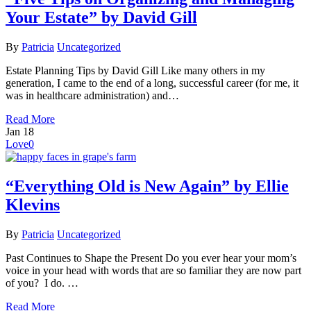
Your Estate” by David Gill
By
Patricia
Uncategorized
Estate Planning Tips by David Gill Like many others in my
generation, I came to the end of a long, successful career (for me, it
was in healthcare administration) and…
Read More
Jan
18
Love
0
“Everything Old is New Again” by Ellie
Klevins
By
Patricia
Uncategorized
Past Continues to Shape the Present Do you ever hear your mom’s
voice in your head with words that are so familiar they are now part
of you? I do. …
Read More