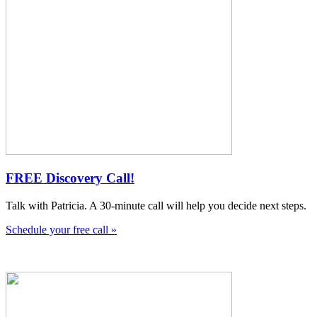
FREE Discovery Call!
Talk with Patricia. A 30-minute call will help you decide next steps.
Schedule your free call »